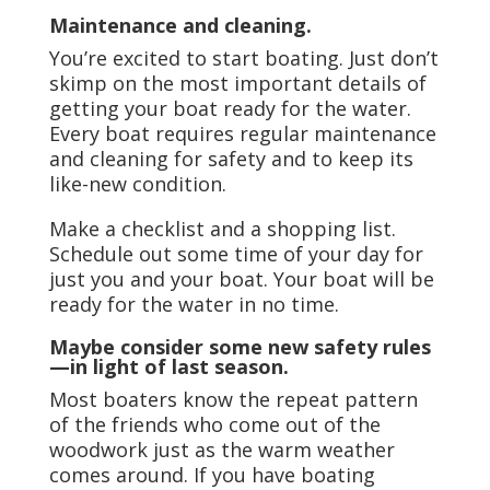
Maintenance and cleaning.
You’re excited to start boating. Just don’t
skimp on the most important details of
getting your boat ready for the water.
Every boat requires regular maintenance
and cleaning for safety and to keep its
like-new condition.
Make a checklist and a shopping list.
Schedule out some time of your day for
just you and your boat. Your boat will be
ready for the water in no time.
Maybe consider some new safety rules
—in light of last season.
Most boaters know the repeat pattern
of the friends who come out of the
woodwork just as the warm weather
comes around. If you have boating