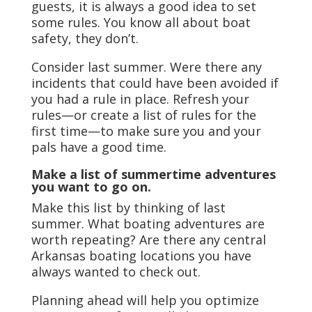
guests, it is always a good idea to set
some rules. You know all about boat
safety, they don’t.
Consider last summer. Were there any
incidents that could have been avoided if
you had a rule in place. Refresh your
rules—or create a list of rules for the
first time—to make sure you and your
pals have a good time.
Make a list of summertime adventures
you want to go on.
Make this list by thinking of last
summer. What boating adventures are
worth repeating? Are there any central
Arkansas boating locations you have
always wanted to check out.
Planning ahead will help you optimize