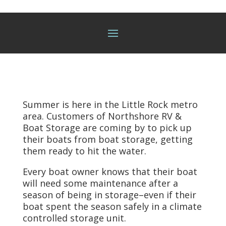
Summer is here in the Little Rock metro
area. Customers of Northshore RV &
Boat Storage are coming by to pick up
their boats from
boat storage,
getting
them ready to hit the water.
Every boat owner knows that their boat
will need some maintenance after a
season of being in storage–even if their
boat spent the season safely in a climate
controlled storage unit.