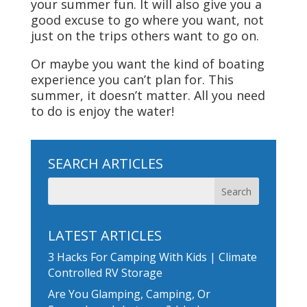
your summer fun. It will also give you a
good excuse to go where you want, not
just on the trips others want to go on.
Or maybe you want the kind of boating
experience you can’t plan for. This
summer, it doesn’t matter. All you need
to do is enjoy the water!
SEARCH ARTICLES
LATEST ARTICLES
3 Hacks For Camping With Kids | Climate
Controlled RV Storage
Are You Glamping, Camping, Or