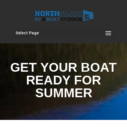
Select Page
GET YOUR BOAT
READY FOR
SUMMER