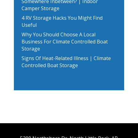
Somewhere Inbetween? | Indoor
Camper Storage
4 RV Storage Hacks You Might Find
Useful
Why You Should Choose A Local
Business For Climate Controlled Boat
Storage
Signs Of Heat-Related Illness | Climate
Controlled Boat Storage