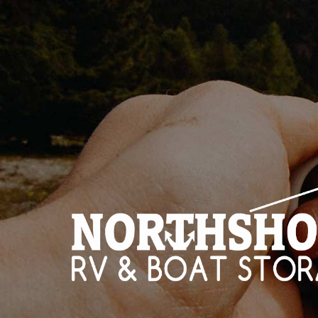
HOME
STO