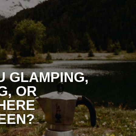
ONTACT
U GLAMPING,
G, OR
HERE
EEN?