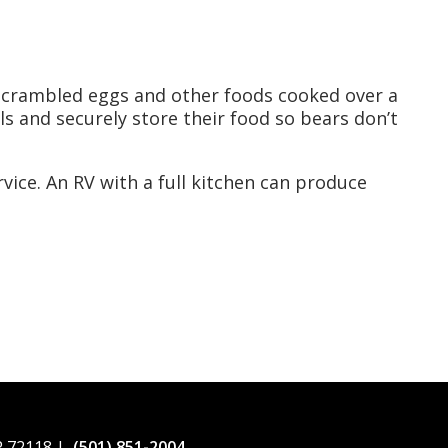
scrambled eggs and other foods cooked over a
s and securely store their food so bears don’t
vice. An RV with a full kitchen can produce
AR 72118 |
(501) 851-2004