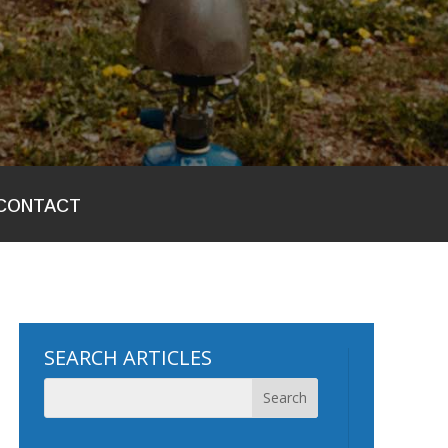
CONTACT
SEARCH ARTICLES