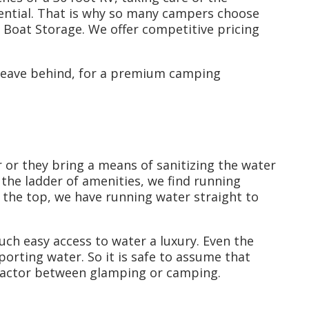
ential. That is why so many campers choose
Boat Storage. We offer competitive pricing
 leave behind, for a premium camping
 or they bring a means of sanitizing the water
 the ladder of amenities, we find running
at the top, we have running water straight to
ch easy access to water a luxury. Even the
rting water. So it is safe to assume that
 factor between glamping or camping.