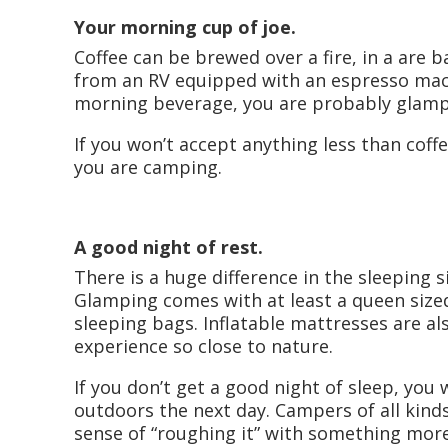
Your morning cup of joe.
Coffee can be brewed over a fire, in a are
from an RV equipped with an espresso machi
morning beverage, you are probably glamp
If you won’t accept anything less than cof
you are camping.
A good night of rest.
There is a huge difference in the sleeping
Glamping comes with at least a queen siz
sleeping bags. Inflatable mattresses are als
experience so close to nature.
If you don’t get a good night of sleep, you 
outdoors the next day. Campers of all kinds
sense of “roughing it” with something more