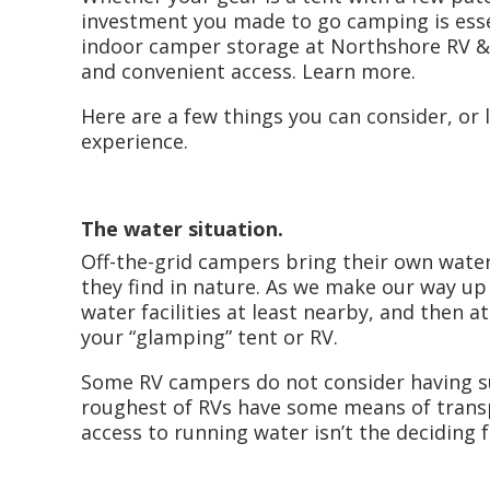
investment you made to go camping is ess
indoor camper storage at Northshore RV & 
and convenient access. Learn more.
Here are a few things you can consider, or
experience.
The water situation.
Off-the-grid campers bring their own water
they find in nature. As we make our way up
water facilities at least nearby, and then 
your “glamping” tent or RV.
Some RV campers do not consider having su
roughest of RVs have some means of transpo
access to running water isn’t the deciding