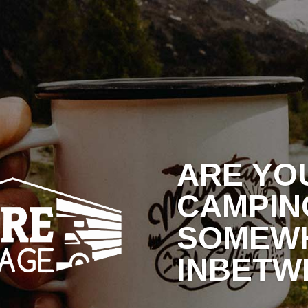
RAGE RATES
WHY NORTHSHORE?
BLOG
C
ARE YO
CAMPIN
SOMEW
INBETW