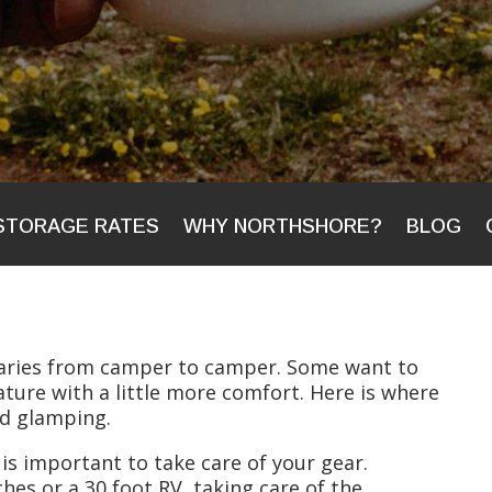
STORAGE RATES
WHY NORTHSHORE?
BLOG
varies from camper to camper. Some want to
ture with a little more comfort. Here is where
nd glamping.
 is important to take care of your gear.
hes or a 30 foot RV, taking care of the