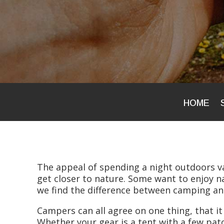
HOME
The appeal of spending a night outdoors 
get closer to nature. Some want to enjoy na
we find the difference between camping a
Campers can all agree on one thing, that it
Whether your gear is a tent with a few patc