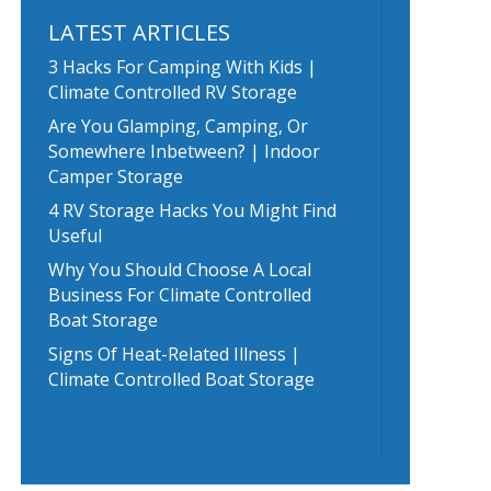
LATEST ARTICLES
3 Hacks For Camping With Kids |
Climate Controlled RV Storage
Are You Glamping, Camping, Or
Somewhere Inbetween? | Indoor
Camper Storage
4 RV Storage Hacks You Might Find
Useful
Why You Should Choose A Local
Business For Climate Controlled
Boat Storage
Signs Of Heat-Related Illness |
Climate Controlled Boat Storage