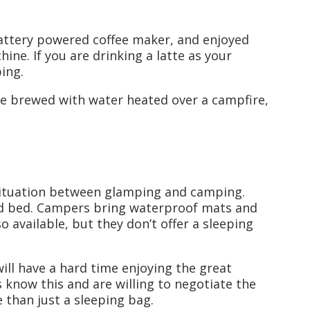
 battery powered coffee maker, and enjoyed
ne. If you are drinking a latte as your
ing.
fee brewed with water heated over a campfire,
 situation between glamping and camping.
ed bed. Campers bring waterproof mats and
o available, but they don’t offer a sleeping
will have a hard time enjoying the great
 know this and are willing to negotiate the
 than just a sleeping bag.