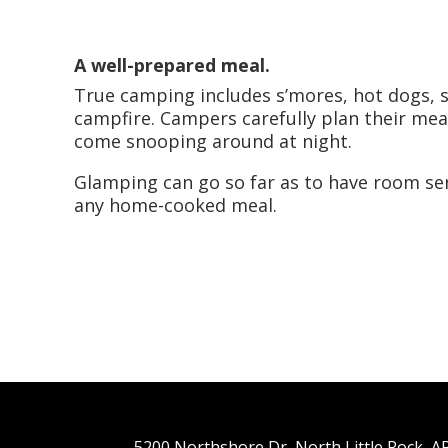
A well-prepared meal.
True camping includes s’mores, hot dogs, 
campfire. Campers carefully plan their meal
come snooping around at night.
Glamping can go so far as to have room ser
any home-cooked meal.
5200 Northshore Dr, North Little Rock, 