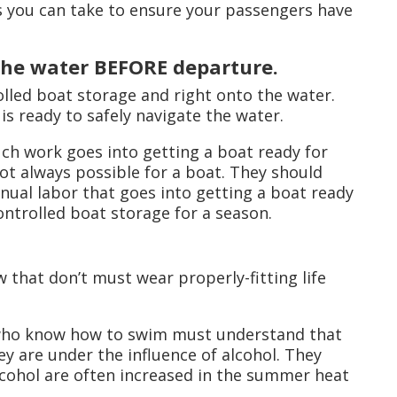
s you can take to ensure your passengers have
 the water BEFORE departure.
olled boat storage and right onto the water.
is ready to safely navigate the water.
much work goes into getting a boat ready for
ot always possible for a boat. They should
nual labor that goes into getting a boat ready
controlled boat storage for a season.
that don’t must wear properly-fitting life
 who know how to swim must understand that
y are under the influence of alcohol. They
lcohol are often increased in the summer heat