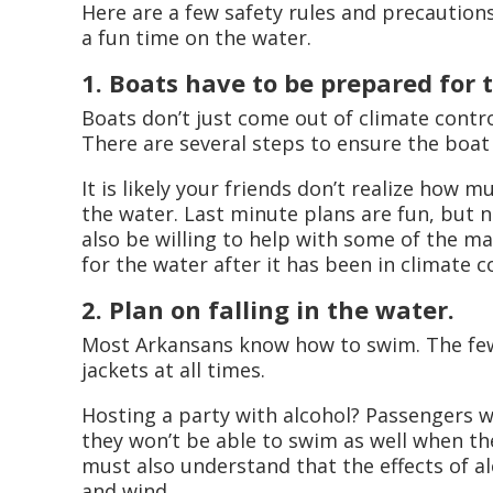
Here are a few safety rules and precaution
a fun time on the water.
1. Boats have to be prepared for
Boats don’t just come out of climate contr
There are several steps to ensure the boat 
It is likely your friends don’t realize how 
the water. Last minute plans are fun, but n
also be willing to help with some of the ma
for the water after it has been in climate 
2. Plan on falling in the water.
Most Arkansans know how to swim. The few 
jackets at all times.
Hosting a party with alcohol? Passengers
they won’t be able to swim as well when the
must also understand that the effects of a
and wind.