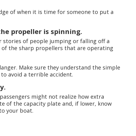
udge of when it is time for someone to put a
he propeller is spinning.
 stories of people jumping or falling off a
 of the sharp propellers that are operating
 danger. Make sure they understand the simple
to avoid a terrible accident.
y.
passengers might not realize how extra
te of the capacity plate and, if lower, know
to your boat.