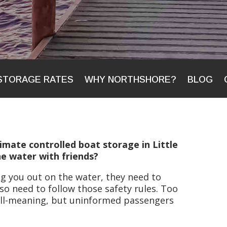
STORAGE RATES
WHY NORTHSHORE?
BLOG
imate controlled boat storage in Little
e water with friends?
ing you out on the water, they need to
so need to follow those safety rules. Too
ell-meaning, but uninformed passengers