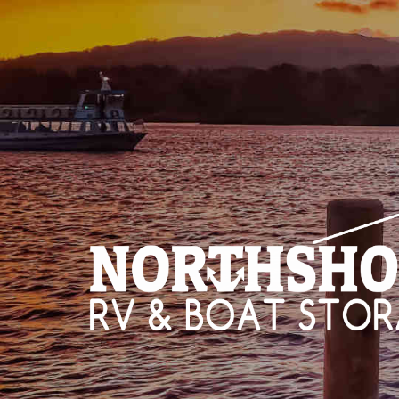
HOME
STO