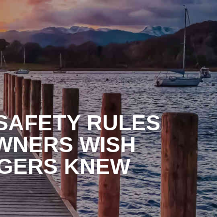
ONTACT
 SAFETY RULES
WNERS WISH
GERS KNEW