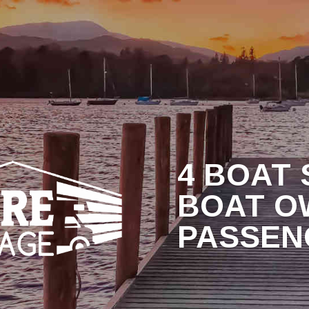
RAGE RATES
WHY NORTHSHORE?
BLOG
C
4 BOAT
BOAT O
PASSEN