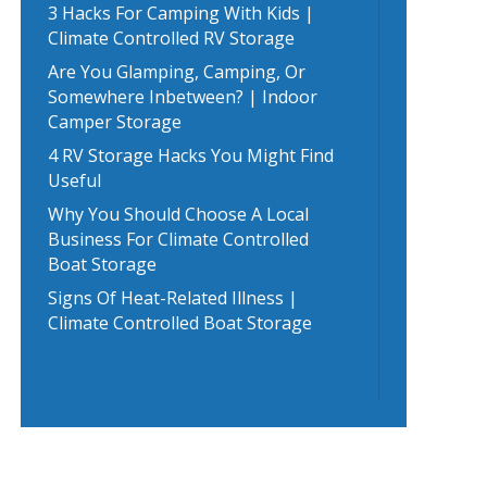
3 Hacks For Camping With Kids |
Climate Controlled RV Storage
Are You Glamping, Camping, Or
Somewhere Inbetween? | Indoor
Camper Storage
4 RV Storage Hacks You Might Find
Useful
Why You Should Choose A Local
Business For Climate Controlled
Boat Storage
Signs Of Heat-Related Illness |
Climate Controlled Boat Storage