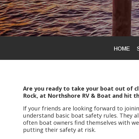
HOME
Are you ready to take your boat out of cl
Rock, at Northshore RV & Boat and hit th
If your friends are looking forward to join
understand basic boat safety rules. They al
often boat owners find themselves with w
putting their safety at risk.