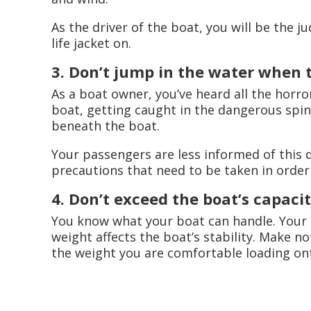
As the driver of the boat, you will be the j
life jacket on.
3. Don’t jump in the water when t
As a boat owner, you’ve heard all the horror
boat, getting caught in the dangerous spin
beneath the boat.
Your passengers are less informed of this
precautions that need to be taken in order 
4. Don’t exceed the boat’s capacit
You know what your boat can handle. Your 
weight affects the boat’s stability. Make no
the weight you are comfortable loading on