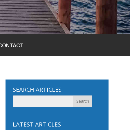
CONTACT
SEARCH ARTICLES
LATEST ARTICLES